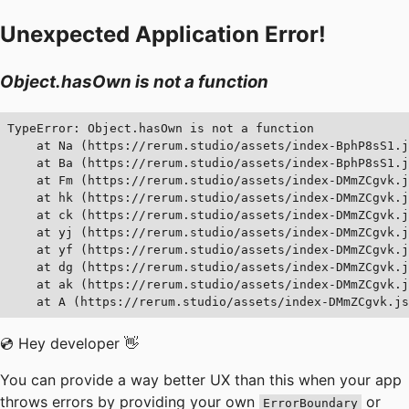
Unexpected Application Error!
Object.hasOwn is not a function
TypeError: Object.hasOwn is not a function

    at Na (https://rerum.studio/assets/index-BphP8sS1.j
    at Ba (https://rerum.studio/assets/index-BphP8sS1.j
    at Fm (https://rerum.studio/assets/index-DMmZCgvk.j
    at hk (https://rerum.studio/assets/index-DMmZCgvk.j
    at ck (https://rerum.studio/assets/index-DMmZCgvk.j
    at yj (https://rerum.studio/assets/index-DMmZCgvk.j
    at yf (https://rerum.studio/assets/index-DMmZCgvk.j
    at dg (https://rerum.studio/assets/index-DMmZCgvk.j
    at ak (https://rerum.studio/assets/index-DMmZCgvk.j
    at A (https://rerum.studio/assets/index-DMmZCgvk.js
💿 Hey developer 👋
You can provide a way better UX than this when your app
throws errors by providing your own
or
ErrorBoundary