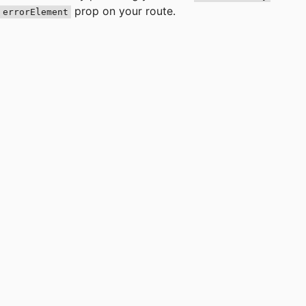
prop on your route.
errorElement